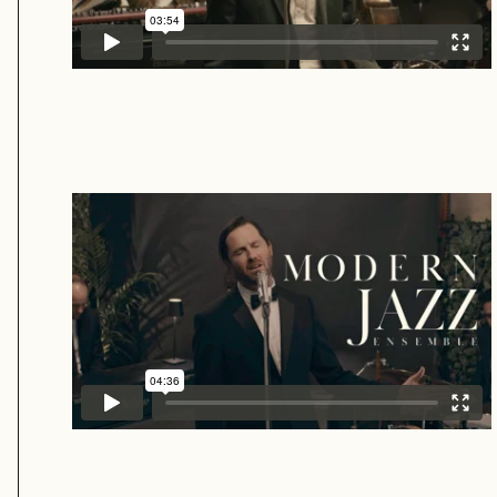
Modern Jazz Ensemble