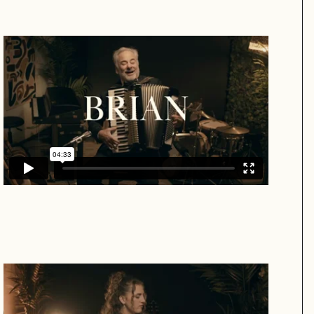
Brian
Brandi