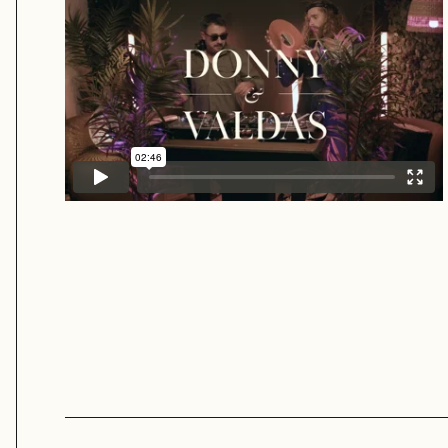
Donny & Valdas