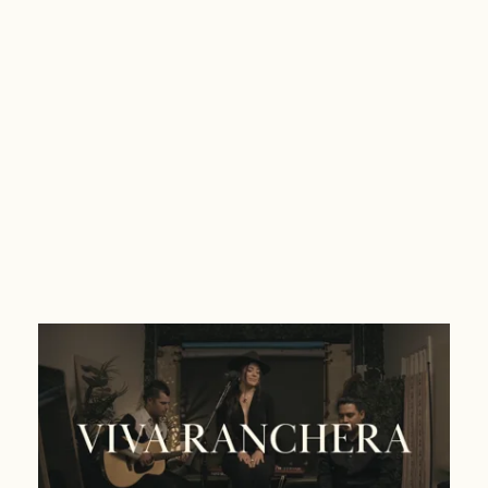
Viva Ranchera