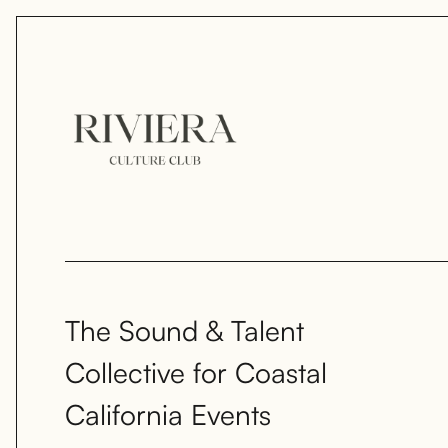
The Sound & Talent
Collective for Coastal
California Events