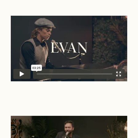
Evan
Will