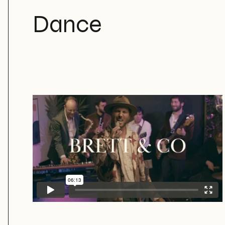
Dance
Brett