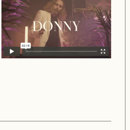
Donny