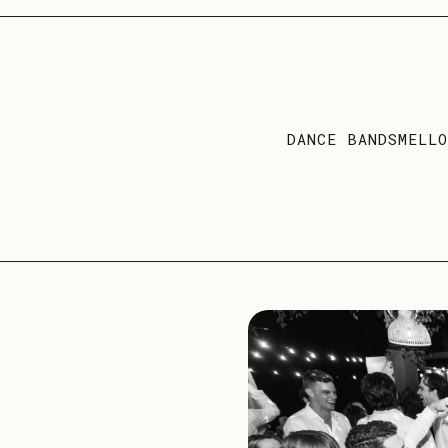
DANCE BANDS
MELL