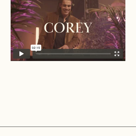
Corey