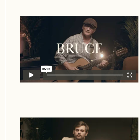
Bruce
Neil