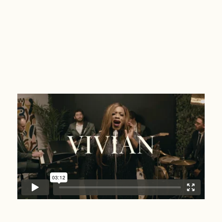
Vivian