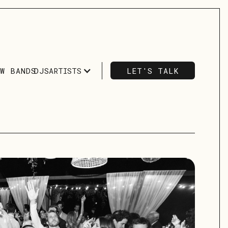
ARTISTS
LET'S TALK
OW BANDS
DJS
LET'S TALK