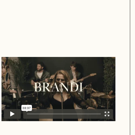
Brandi