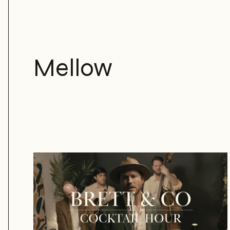
Mellow
Brett