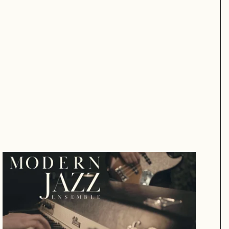
Modern Jazz Trio