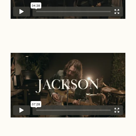
Jackson