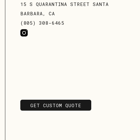
15 S QUARANTINA STREET SANTA
BARBARA, CA
(805) 308-6465
GET CUSTOM QUOTE
GET CUSTOM QUOTE