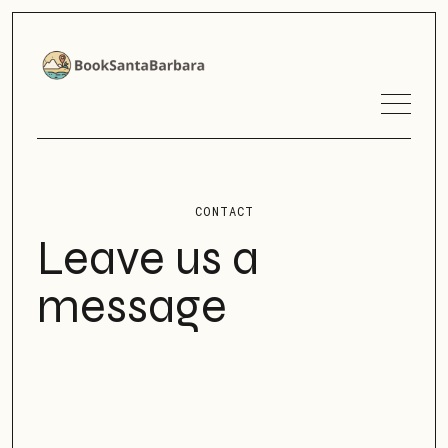
CONTACT
Leave us a
message