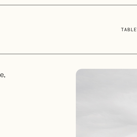
TABLE
e,