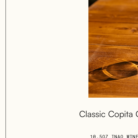
Classic Copita 
10.5OZ INAO WIN