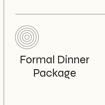
Formal Dinner
Package