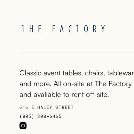
Classic event tables, chairs, tablewar
and more. All on-site at The Factory
and avaliable to rent off-site.
616 E HALEY STREET
(805) 308-6465