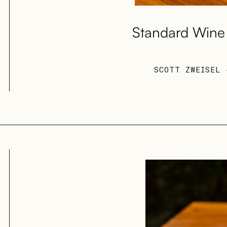
Standard Wine 
SCOTT ZWEISEL 