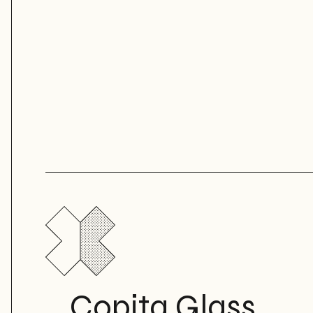
Copita Glass