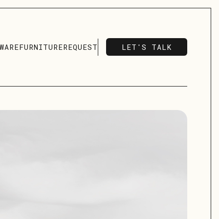
LET'S TALK
WARE
FURNITURE
REQUEST
LET'S TALK