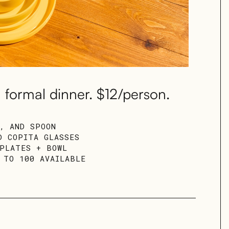
 formal dinner. $12/person.
E, AND SPOON
D COPITA GLASSES
 PLATES + BOWL
 TO 100 AVAILABLE