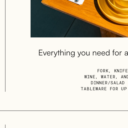
Everything you need for a
FORK, KNIF
WINE, WATER, AN
DINNER/SALAD
TABLEWARE FOR UP