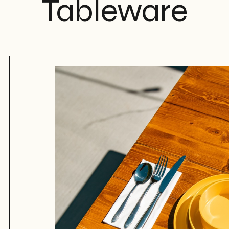
Tableware