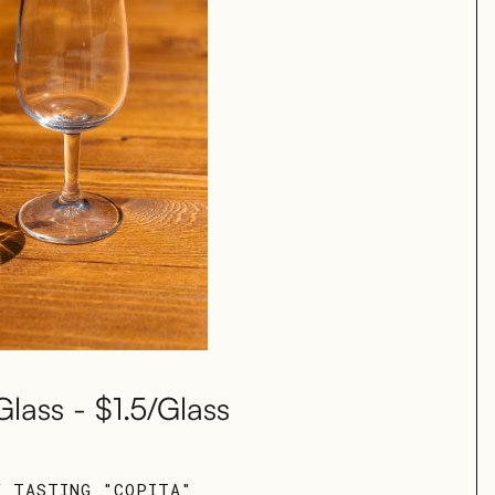
Glass - $1.5/Glass
E TASTING "COPITA"