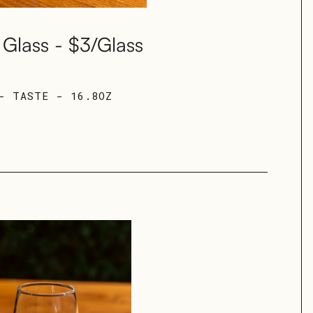
Glass - $3/Glass
- TASTE - 16.8OZ