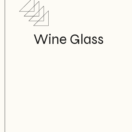
Wine Glass