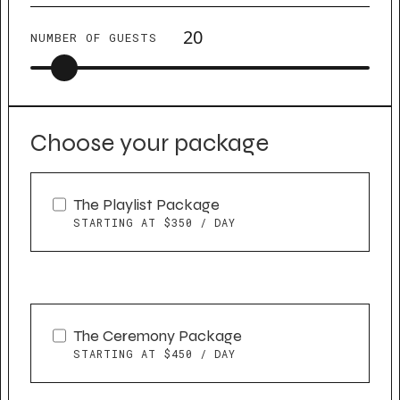
NUMBER OF GUESTS
Choose your package
The Playlist Package
STARTING AT $350 / DAY
The Ceremony Package
STARTING AT $450 / DAY