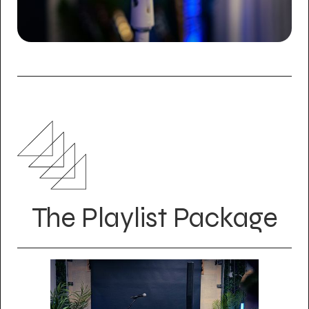
The Playlist Package