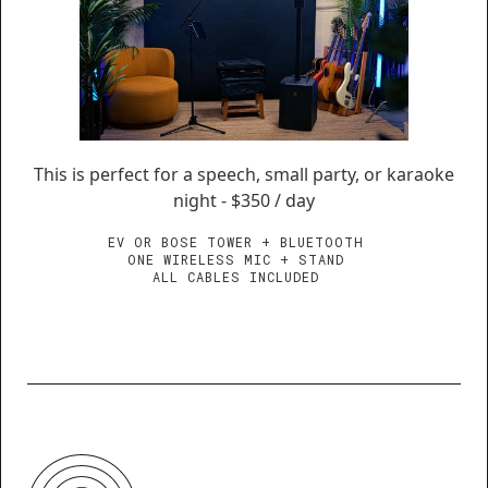
This is perfect for a speech, small party, or karaoke
night - $350 / day
EV OR BOSE TOWER + BLUETOOTH
ONE WIRELESS MIC + STAND
ALL CABLES INCLUDED