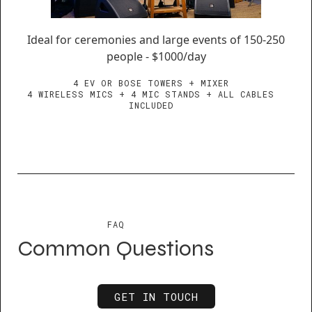
Ideal for ceremonies and large events of 150-250
people - $1000/day
4 EV OR BOSE TOWERS + MIXER
4 WIRELESS MICS + 4 MIC STANDS + ALL CABLES
INCLUDED
FAQ
Common Questions
GET IN TOUCH
GET IN TOUCH