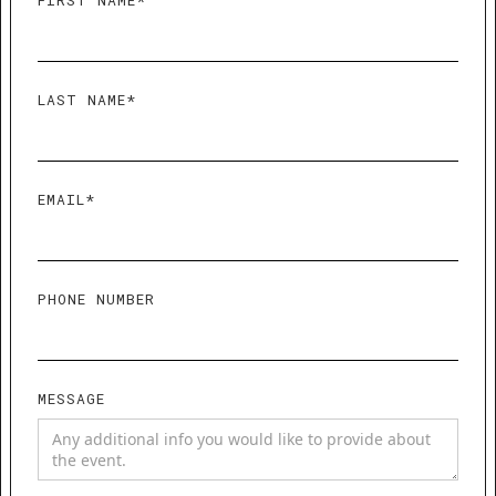
FIRST NAME*
LAST NAME*
EMAIL*
PHONE NUMBER
MESSAGE