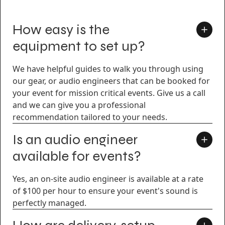
How easy is the
equipment to set up?
We have helpful guides to walk you through using
our gear, or audio engineers that can be booked for
your event for mission critical events. Give us a call
and we can give you a professional
recommendation tailored to your needs.
Is an audio engineer
available for events?
Yes, an on-site audio engineer is available at a rate
of $100 per hour to ensure your event's sound is
perfectly managed.