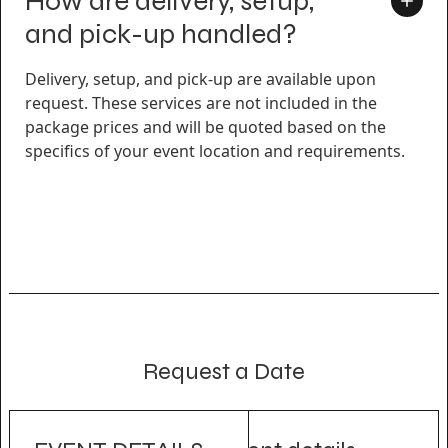
How are delivery, setup,
and pick-up handled?
Delivery, setup, and pick-up are available upon
request. These services are not included in the
package prices and will be quoted based on the
specifics of your event location and requirements.
Request a Date