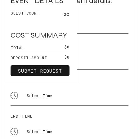
Let us know your event details.
EVENT DETAILS
GUEST COUNT
20
EVENT NAME
COST SUMMARY
EVENT DATE
$0
TOTAL
$0
DEPOSIT AMOUNT
START TIME
END TIME