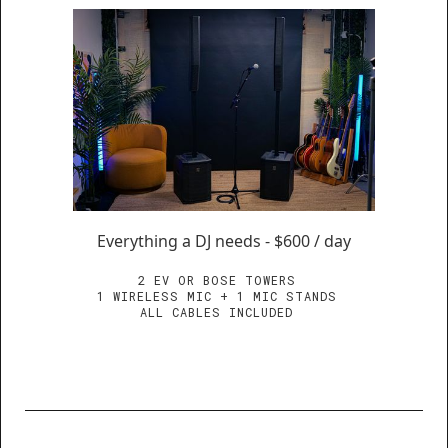
Everything a DJ needs - $600 / day
2 EV OR BOSE TOWERS
1 WIRELESS MIC + 1 MIC STANDS
ALL CABLES INCLUDED