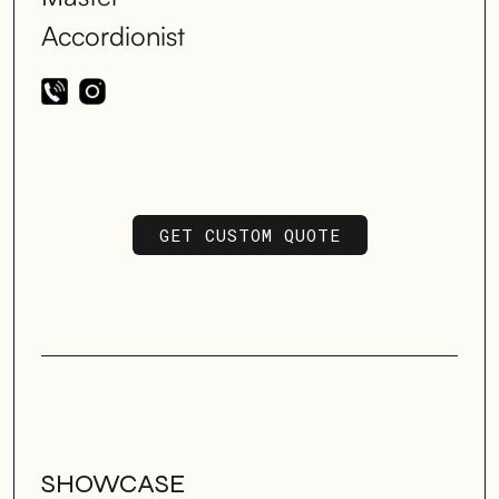
Accordionist
GET CUSTOM QUOTE
GET CUSTOM QUOTE
SHOWCASE