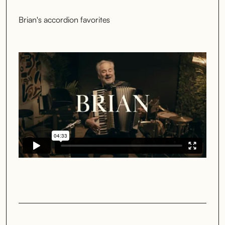
Brian's accordion favorites