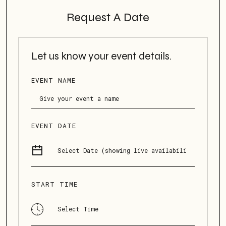
Request A Date
Let us know your event details.
EVENT NAME
EVENT DATE
START TIME