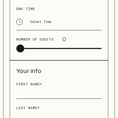
END TIME
NUMBER OF GUESTS
Your info
FIRST NAME*
LAST NAME*