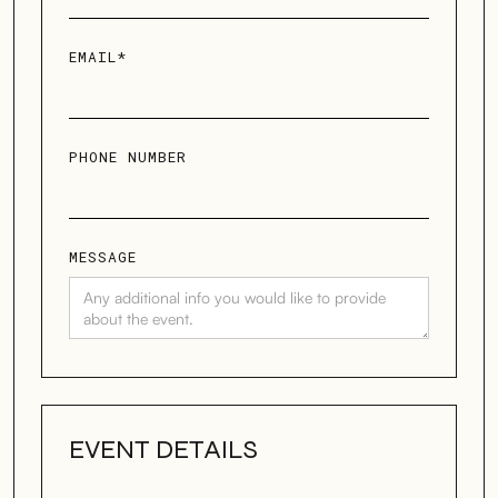
EMAIL*
PHONE NUMBER
MESSAGE
EVENT DETAILS