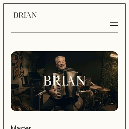
Master